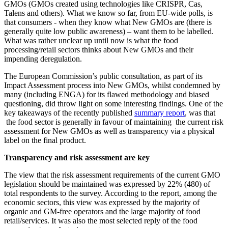
GMOs (GMOs created using technologies like CRISPR, Cas,
Talens and others). What we know so far, from EU-wide polls, is
that consumers - when they know what New GMOs are (there is
generally quite low public awareness) – want them to be labelled.
What was rather unclear up until now is what the food
processing/retail sectors thinks about New GMOs and their
impending deregulation.
The European Commission’s public consultation, as part of its
Impact Assessment process into New GMOs, whilst condemned by
many (including ENGA) for its flawed methodology and biased
questioning, did throw light on some interesting findings. One of the
key takeaways of the recently published
summary report
, was that
the food sector is generally in favour of maintaining the current risk
assessment for New GMOs as well as transparency via a physical
label on the final product.
Transparency and risk assessment are key
The view that the risk assessment requirements of the current GMO
legislation should be maintained was expressed by 22% (480) of
total respondents to the survey. According to the report, among the
economic sectors, this view was expressed by the majority of
organic and GM-free operators and the large majority of food
retail/services. It was also the most selected reply of the food