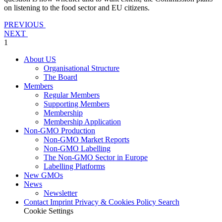
on listening to the food sector and EU citizens.
PREVIOUS
NEXT
1
About US
Organisational Structure
The Board
Members
Regular Members
Supporting Members
Membership
Membership Application
Non-GMO Production
Non-GMO Market Reports
Non-GMO Labelling
The Non-GMO Sector in Europe
Labelling Platforms
New GMOs
News
Newsletter
Contact
Imprint
Privacy & Cookies Policy
Search
Cookie Settings