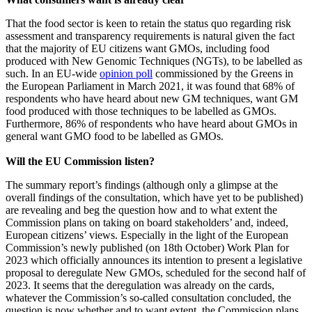
That the food sector is keen to retain the status quo regarding risk
assessment and transparency requirements is natural given the fact
that the majority of EU citizens want GMOs, including food
produced with New Genomic Techniques (NGTs), to be labelled as
such. In an EU-wide
opinion poll
commissioned by the Greens in
the European Parliament in March 2021, it was found that 68% of
respondents who have heard about new GM techniques, want GM
food produced with those techniques to be labelled as GMOs.
Furthermore, 86% of respondents who have heard about GMOs in
general want GMO food to be labelled as GMOs.
Will the EU Commission listen?
The summary report’s findings (although only a glimpse at the
overall findings of the consultation, which have yet to be published)
are revealing and beg the question how and to what extent the
Commission plans on taking on board stakeholders’ and, indeed,
European citizens’ views. Especially in the light of the European
Commission’s newly published (on 18th October) Work Plan for
2023 which officially announces its intention to present a legislative
proposal to deregulate New GMOs, scheduled for the second half of
2023. It seems that the deregulation was already on the cards,
whatever the Commission’s so-called consultation concluded, the
question is now whether and to want extent, the Commission plans