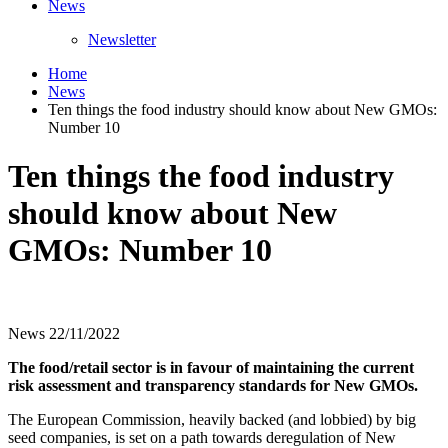
News
Newsletter
Home
News
Ten things the food industry should know about New GMOs:
Number 10
Ten things the food industry
should know about New
GMOs: Number 10
News
22/11/2022
The food/retail sector is in favour of maintaining the current
risk assessment and transparency standards for New GMOs.
The European Commission, heavily backed (and lobbied) by big
seed companies, is set on a path towards deregulation of New