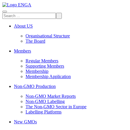
About US
Organisational Structure
The Board
Members
Regular Members
Supporting Members
Membership
Membership Application
Non-GMO Production
Non-GMO Market Reports
Non-GMO Labelling
The Non-GMO Sector in Europe
Labelling Platforms
New GMOs