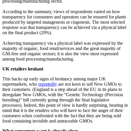
processing/manufacturing sector.
According to the summary, views of respondents varied on how
transparency for consumers and operators can be ensured for plants
produced by targeted mutagenesis or cisgenesis. The most selected
response was that transparency can be achieved via a physical label
on the final product (29%).
Achieving transparency via a physical label was expressed by the
majority of organic, food retail/services and the great majority of
GM-free and organic sectors; it is also the view most expressed
among food processing/manufacturing.
UK retailers hesitant
This backs up early signs of hesitancy among major UK
supermarkets, who
reportedly
are not keen to sell New GMOs to
their customers. (England is a step ahead of the EU in its plans to
deregulate New GMOs, with the “Genetic Technology (Precision
breeding)” bill currently going through the final legislative
processes). Indeed, this point of view is hardly surprising, bearing in
mind that it is the retailers who will have to face the anger of their
customers when confronted with the fact that they are being sold
food containing invisible and untraceable GMOs.
What consumers want is already clear