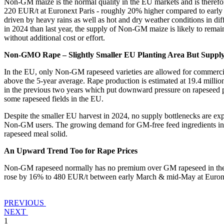
Non-GM maize is the normal quality in the EU markets and is theref
220 EUR/t at Euronext Paris - roughly 20% higher compared to early 
driven by heavy rains as well as hot and dry weather conditions in di
in 2024 than last year, the supply of Non-GM maize is likely to rem
without additional cost or effort.
Non-GMO Rape – Slightly Smaller EU Planting Area But Suppl
In the EU, only Non-GM rapeseed varieties are allowed for commercial 
above the 5-year average. Rape production is estimated at 19.4 millio
in the previous two years which put downward pressure on rapeseed pri
some rapeseed fields in the EU.
Despite the smaller EU harvest in 2024, no supply bottlenecks are e
Non-GM users. The growing demand for GM-free feed ingredients in mi
rapeseed meal solid.
An Upward Trend Too for Rape Prices
Non-GM rapeseed normally has no premium over GM rapeseed in the EU
rose by 16% to 480 EUR/t between early March & mid-May at Euronex
PREVIOUS
NEXT
1