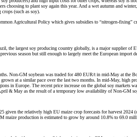
soy producers) and high input costs for other crops, whereas soy is not a
rmers choosing to plant soy again this year. And a wet autumn and winte
g crops (such as soy).
ommon Agricultural Policy which gives subsidies to “nitrogen-fixing” c
zil, the largest soy producing country globally, is a major supplier
e previous season but still enough to largely meet the European import 
nths. Non-GM soybean was traded for 480 EUR/t in mid-May at the B
s grown at a similar pace over the last two months. In mid-May, high
ions in Europe. The recent price increase on the global soy markets 
April & May as the result of a temporary low availability of Non-GM so
 given the relatively high EU maize crop forecasts for harvest 2024 
 maize production is estimated to grow by around 10.8% to 69.0 millio