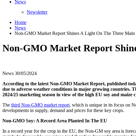
News
Newsletter
Home
News
Non-GMO Market Report Shines A Light On The Three Main
Non-GMO Market Report Shines
News
30/05/2024
According to the latest Non-GMO Market Report, published today
due to adverse weather conditions in major growing countries. T
2024/25 marketing season in view of the high EU soy and maize cr
The
third Non-GMO market report
, which is unique in its focus on
developments in supply, demand and prices for these key crops.
Non-GMO Soy: A Record Area Planted In The EU
In a record year for the crop in the EU, the Non-GM soy area is forec