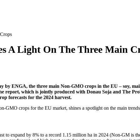
 Crops
 A Light On The Three Main C
 by ENGA, the three main Non-GMO crops in the EU – soy, maize a
he report, which is jointly produced with Donau Soja and The ProT
op forecasts for the 2024 harvest.
 Non-GMO crops for the EU market, shines a spotlight on the main tren
ast to expand by 8% to a record 1.15 million ha in 2024 (Non-GM is the