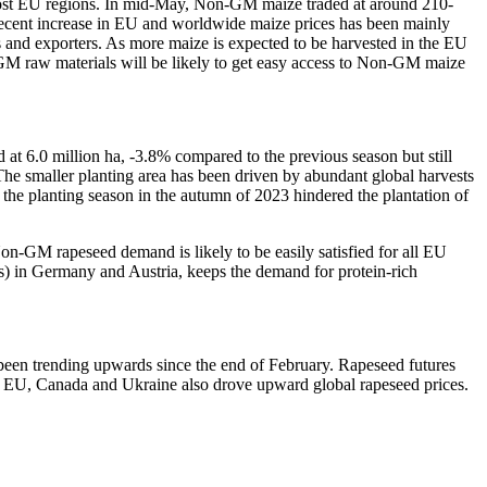
 most EU regions. In mid-May, Non-GM maize traded at around 210-
recent increase in EU and worldwide maize prices has been mainly
s and exporters. As more maize is expected to be harvested in the EU
-GM raw materials will be likely to get easy access to Non-GM maize
at 6.0 million ha, -3.8% compared to the previous season but still
The smaller planting area has been driven by abundant global harvests
the planting season in the autumn of 2023 hindered the plantation of
-GM rapeseed demand is likely to be easily satisfied for all EU
s) in Germany and Austria, keeps the demand for protein-rich
een trending upwards since the end of February. Rapeseed futures
e EU, Canada and Ukraine also drove upward global rapeseed prices.