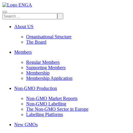
About US
Organisational Structure
The Board
Members
Regular Members
Supporting Members
Membership
Membership Application
Non-GMO Production
Non-GMO Market Reports
Non-GMO Labelling
The Non-GMO Sector in Europe
Labelling Platforms
New GMOs