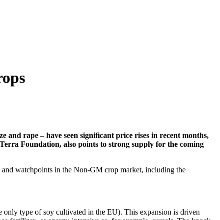
rops
nd rape – have seen significant price rises in recent months,
erra Foundation, also points to strong supply for the coming
ds and watchpoints in the Non-GM crop market, including the
 only type of soy cultivated in the EU). This expansion is driven