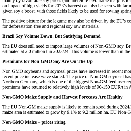
mainly by favourable soy prices (and therefore favourable margins for 
on impact of high yields for 2023’s harvest can also be seen with fa
given soy a boost, with those fields likely to be used for sowing sprin
The positive picture for the legume may also be driven by the EU’s c
for deforestation-free and regional soy raw materials.
Brazil Soy Volume Down, But Satisfying Demand
The EU does still need to import large volumes of Non-GMO soy. Bra
estimated at 2.0 million t in 2023/24. This volume is lower than in th
Premiums for Non-GMO Soy Are On The Up
Non-GMO soybeans and soymeal prices have increased in recent mo
recent price increase wave started. The price of Non-GM soymeal ha
Northern Germany, which is one of the biggest Non-GM feed user reg
premiums have returned to relatively high levels of 90-150 EUR/t in 
Non-GMO Maize Supply and Harvest Forecasts Are Healthy
The EU Non-GM maize supply is likely to remain good during 2024/25
maize area is estimated to grow by 9.1% to 9.2 million ha. EU Non-GM
Non-GMO Maize – prices rising