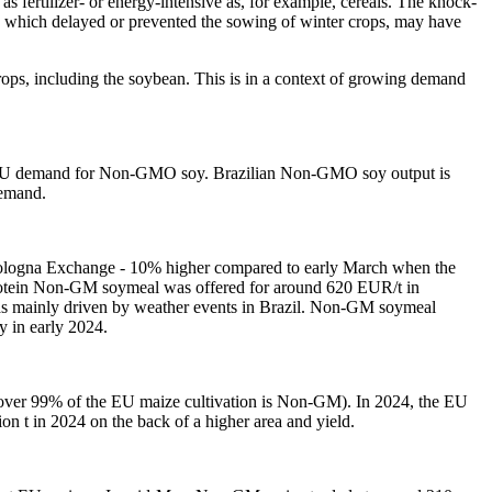
s fertilizer- or energy-intensive as, for example, cereals. The knock-
r, which delayed or prevented the sowing of winter crops, may have
rops, including the soybean. This is in a context of growing demand
 of EU demand for Non-GMO soy. Brazilian Non-GMO soy output is
demand.
ologna Exchange - 10% higher compared to early March when the
 protein Non-GM soymeal was offered for around 620 EUR/t in
was mainly driven by weather events in Brazil. Non-GM soymeal
y in early 2024.
(over 99% of the EU maize cultivation is Non-GM). In 2024, the EU
n t in 2024 on the back of a higher area and yield.