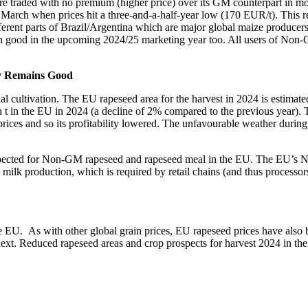
ore traded with no premium (higher price) over its GM counterpart in
March when prices hit a three-and-a-half-year low (170 EUR/t). This 
fferent parts of Brazil/Argentina which are major global maize producer
ain good in the upcoming 2024/25 marketing year too. All users of Non
y Remains Good
cultivation. The EU rapeseed area for the harvest in 2024 is estimated 
n t in the EU in 2024 (a decline of 2% compared to the previous year). 
ces and so its profitability lowered. The unfavourable weather during 
xpected for Non-GM rapeseed and rapeseed meal in the EU. The EU’s Non
lk production, which is required by retail chains (and thus processor
. As with other global grain prices, EU rapeseed prices have also b
t. Reduced rapeseed areas and crop prospects for harvest 2024 in th