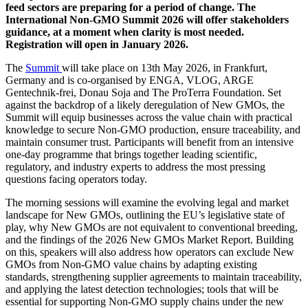
feed sectors are preparing for a period of change. The
International Non-GMO Summit 2026 will offer stakeholders
guidance, at a moment when clarity is most needed.
Registration will open in January 2026.
The
Summit
will take place on 13th May 2026, in Frankfurt,
Germany and is co-organised by ENGA, VLOG, ARGE
Gentechnik-frei, Donau Soja and The ProTerra Foundation. Set
against the backdrop of a likely deregulation of New GMOs, the
Summit will equip businesses across the value chain with practical
knowledge to secure Non-GMO production, ensure traceability, and
maintain consumer trust. Participants will benefit from an intensive
one-day programme that brings together leading scientific,
regulatory, and industry experts to address the most pressing
questions facing operators today.
The morning sessions will examine the evolving legal and market
landscape for New GMOs, outlining the EU’s legislative state of
play, why New GMOs are not equivalent to conventional breeding,
and the findings of the 2026 New GMOs Market Report. Building
on this, speakers will also address how operators can exclude New
GMOs from Non-GMO value chains by adapting existing
standards, strengthening supplier agreements to maintain traceability,
and applying the latest detection technologies; tools that will be
essential for supporting Non-GMO supply chains under the new