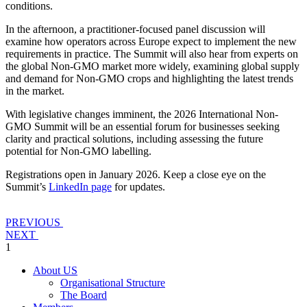
conditions.
In the afternoon, a practitioner-focused panel discussion will
examine how operators across Europe expect to implement the new
requirements in practice. The Summit will also hear from experts on
the global Non-GMO market more widely, examining global supply
and demand for Non-GMO crops and highlighting the latest trends
in the market.
With legislative changes imminent, the 2026 International Non-
GMO Summit will be an essential forum for businesses seeking
clarity and practical solutions, including assessing the future
potential for Non-GMO labelling.
Registrations open in January 2026. Keep a close eye on the
Summit’s
LinkedIn page
for updates.
PREVIOUS
NEXT
1
About US
Organisational Structure
The Board