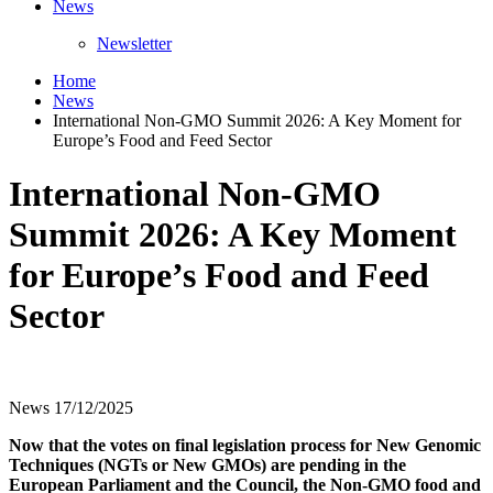
News
Newsletter
Home
News
International Non-GMO Summit 2026: A Key Moment for
Europe’s Food and Feed Sector
International Non-GMO
Summit 2026: A Key Moment
for Europe’s Food and Feed
Sector
News
17/12/2025
Now that the votes on final legislation process for New Genomic
Techniques (NGTs or New GMOs) are pending in the
European Parliament and the Council, the Non-GMO food and