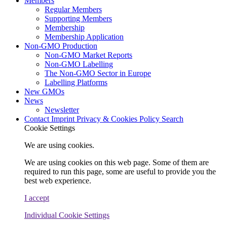
Members
Regular Members
Supporting Members
Membership
Membership Application
Non-GMO Production
Non-GMO Market Reports
Non-GMO Labelling
The Non-GMO Sector in Europe
Labelling Platforms
New GMOs
News
Newsletter
Contact
Imprint
Privacy & Cookies Policy
Search
Cookie Settings
We are using cookies.
We are using cookies on this web page. Some of them are
required to run this page, some are useful to provide you the
best web experience.
I accept
Individual Cookie Settings