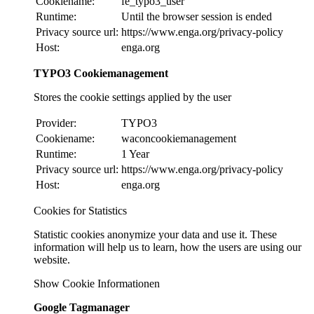
Cookiename:
fe_typo3_user
Runtime:
Until the browser session is ended
Privacy source url:
https://www.enga.org/privacy-policy
Host:
enga.org
TYPO3 Cookiemanagement
Stores the cookie settings applied by the user
Provider:
TYPO3
Cookiename:
waconcookiemanagement
Runtime:
1 Year
Privacy source url:
https://www.enga.org/privacy-policy
Host:
enga.org
Cookies for Statistics
Statistic cookies anonymize your data and use it. These
information will help us to learn, how the users are using our
website.
Show Cookie Informationen
Google Tagmanager