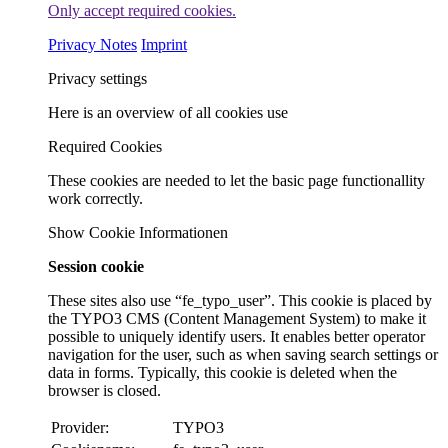
Only accept required cookies.
Privacy Notes
Imprint
Privacy settings
Here is an overview of all cookies use
Required Cookies
These cookies are needed to let the basic page functionallity
work correctly.
Show Cookie Informationen
Session cookie
These sites also use “fe_typo_user”. This cookie is placed by
the TYPO3 CMS (Content Management System) to make it
possible to uniquely identify users. It enables better operator
navigation for the user, such as when saving search settings or
data in forms. Typically, this cookie is deleted when the
browser is closed.
Provider:
TYPO3