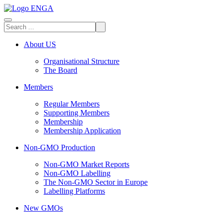
About US
Organisational Structure
The Board
Members
Regular Members
Supporting Members
Membership
Membership Application
Non-GMO Production
Non-GMO Market Reports
Non-GMO Labelling
The Non-GMO Sector in Europe
Labelling Platforms
New GMOs