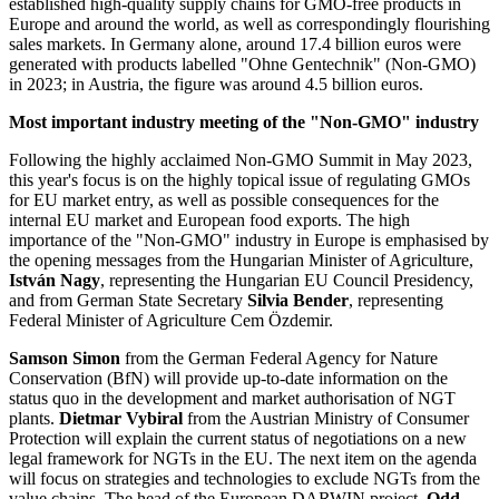
established high-quality supply chains for GMO-free products in
Europe and around the world, as well as correspondingly flourishing
sales markets. In Germany alone, around 17.4 billion euros were
generated with products labelled "Ohne Gentechnik" (Non-GMO)
in 2023; in Austria, the figure was around 4.5 billion euros.
Most important industry meeting of the "Non-GMO" industry
Following the highly acclaimed Non-GMO Summit in May 2023,
this year's focus is on the highly topical issue of regulating GMOs
for EU market entry, as well as possible consequences for the
internal EU market and European food exports. The high
importance of the "Non-GMO" industry in Europe is emphasised by
the opening messages from the Hungarian Minister of Agriculture,
István Nagy
, representing the Hungarian EU Council Presidency,
and from German State Secretary
Silvia Bender
, representing
Federal Minister of Agriculture Cem Özdemir.
Samson Simon
from the German Federal Agency for Nature
Conservation (BfN) will provide up-to-date information on the
status quo in the development and market authorisation of NGT
plants.
Dietmar Vybiral
from the Austrian Ministry of Consumer
Protection will explain the current status of negotiations on a new
legal framework for NGTs in the EU. The next item on the agenda
will focus on strategies and technologies to exclude NGTs from the
value chains. The head of the European DARWIN project,
Odd-