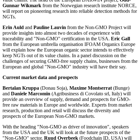
Gunnar Wikmark
from the Norwegian research institute NORCE,
will report on pioneering research into reliable detection methods for
NGTs.
Erin Auld
and
Pauline Lauvin
from the Non-GMO Project will
provide insights into almost two decades of experience with
traceability and "Non-GMO" certification in the USA.
Eric Gall
from the European umbrella organisation IFOAM Organics Europe
will explain how the European organic sector intends to effectively
keep NGTs out of its value chains. In a panel discussion on the
challenges of securing GMO-free supply chains, businesses from the
European and global "Non-GMO" industry will have their say.
Current market data and prospects
Bertalan Kruppa
(Donau Soja),
Maxime Montserrat
(Bunge)
and
Daniele Marcomin
(Agribusiness di Covolato srl, Italy) will
provide an overview of supply, demand and prospects for GMO-
free raw materials in Europe and worldwide. Experts from market
research, production and retail will discuss the diversity and
prospects of the European Non-GMO markets.
With the heading "Non-GMO as driver of innovation", speakers
from the USA and the UK will look at the future prospects of the
"Non-GMO" sector.
Ruud Overbeek
(Foodchain ID, USA) will