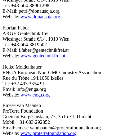
Tel: +43-664-88961298
E-Mail: petri@donausoja.org
Website:
www.donausoja.org
Florian Faber
ARGE Gentechnik-frei
Wiesinger Straße 6/14, 1010 Wien
Tel: +43-664-3819502
E-Mail: f.faber@gentechnikfrei.at
Website:
www.gentechnikfrei.at
Heike Moldenhauer
ENGA European Non-GMO Industry Association
Rue du Trône 194,1050 Ixelles
Tel: +32 493 3354 91
Email: info@enga.org
Website:
www.enga.org
Emese van Maanen
ProTerra Foundation
Goeman Borgesiuslaan, 77, 3515 ET Utrecht
Mobil: +31-683-292852
Email: emese.vanmaanen@proterrafoundation.org
Website:
www.proterrafoundation.org