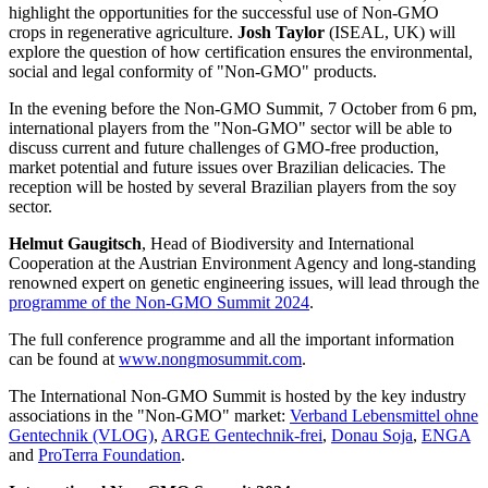
highlight the opportunities for the successful use of Non-GMO
crops in regenerative agriculture.
Josh Taylor
(ISEAL, UK) will
explore the question of how certification ensures the environmental,
social and legal conformity of "Non-GMO" products.
In the evening before the Non-GMO Summit, 7 October from 6 pm,
international players from the "Non-GMO" sector will be able to
discuss current and future challenges of GMO-free production,
market potential and future issues over Brazilian delicacies. The
reception will be hosted by several Brazilian players from the soy
sector.
Helmut Gaugitsch
, Head of Biodiversity and International
Cooperation at the Austrian Environment Agency and long-standing
renowned expert on genetic engineering issues, will lead through the
programme of the Non-GMO Summit 2024
.
The full conference programme and all the important information
can be found at
www.nongmosummit.com
.
The International Non-GMO Summit is hosted by the key industry
associations in the "Non-GMO" market:
Verband Lebensmittel ohne
Gentechnik (VLOG)
,
ARGE Gentechnik-frei
,
Donau Soja
,
ENGA
and
ProTerra Foundation
.