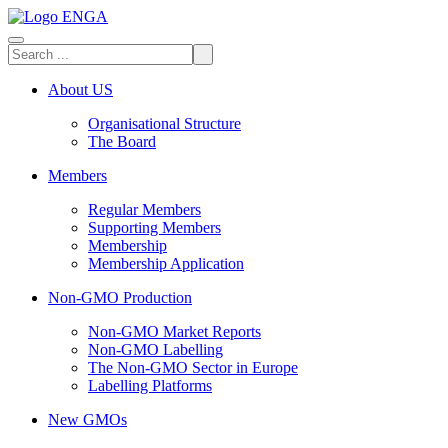
About US
Organisational Structure
The Board
Members
Regular Members
Supporting Members
Membership
Membership Application
Non-GMO Production
Non-GMO Market Reports
Non-GMO Labelling
The Non-GMO Sector in Europe
Labelling Platforms
New GMOs