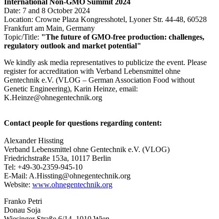
International Non-GMO Summit 2024
Date: 7 and 8 October 2024
Location: Crowne Plaza Kongresshotel, Lyoner Str. 44-48, 60528
Frankfurt am Main, Germany
Topic/Title:
"The future of GMO-free production: challenges,
regulatory outlook and market potential"
We kindly ask media representatives to publicize the event. Please
register for accreditation with Verband Lebensmittel ohne
Gentechnik e.V. (VLOG – German Association Food without
Genetic Engineering), Karin Heinze, email:
K.Heinze@ohnegentechnik.org
Contact people for questions regarding content:
Alexander Hissting
Verband Lebensmittel ohne Gentechnik e.V. (VLOG)
Friedrichstraße 153a, 10117 Berlin
Tel: +49-30-2359-945-10
E-Mail: A.Hissting@ohnegentechnik.org
Website:
www.ohnegentechnik.org
Franko Petri
Donau Soja
Wiesinger Straße 6/14, 1010 Wien