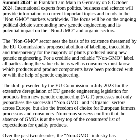
Summit 2024
" in Frankfurt am Main in Germany on 8 October
2024. International experts from politics, business and science will
provide information on current important topics and trends in the
"Non-GMO" markets worldwide. The focus will be on the ongoing
political debate surrounding new genetic engineering and its
potential impact on the "Non-GMO" and organic sectors.
The "Non-GMO" sector sees the basis of its existence threatened by
the EU Commission's proposed abolition of labelling, traceability
and transparency for the majority of plants produced using new
genetic engineering. For a credible and reliable "Non-GMO" label,
all parties along the value chain as well as consumers must know
which products and product components have been produced with
or with the help of genetic engineering.
The draft presented by the EU Commission in July 2023 for the
extensive deregulation of EU genetic engineering legislation for
products from new genetic engineering (NGT) processes not only
jeopardises the successful "Non-GMO" and "Organic" sectors
across Europe, but also the freedom of choice for European farmers,
processors and consumers. Numerous surveys confirm that the
absence of GMOs is at the very top of the consumers' list of
expectations for quality products.
Over the past two decades, the "Non-GMO" industry has