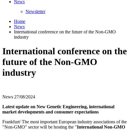
News
Newsletter
Home
News
International conference on the future of the Non-GMO
industry
International conference on the
future of the Non-GMO
industry
News
27/08/2024
Latest update on New Genetic Engineering, international
market developments and consumer expectations
Frankfurt/ The most important European industry associations of the
"Non-GMO" sector will be hosting the "
International Non-GMO