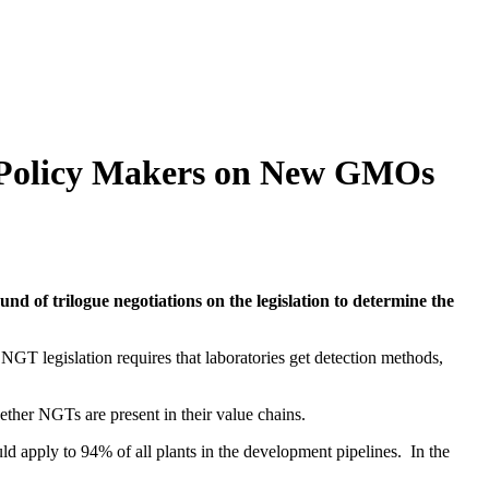
U Policy Makers on New GMOs
nd of trilogue negotiations on the legislation to determine the
GT legislation requires that laboratories get detection methods,
ther NGTs are present in their value chains.
ld apply to 94% of all plants in the development pipelines. In the