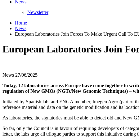
News
Newsletter
Home
News
European Laboratories Join Forces To Make Urgent Call To
European Laboratories Join Fo
News
27/06/2025
Today, 12 laboratories across Europe have come together to write 
regulation of New GMOs (NGTs/New Genomic Techniques) – whic
Initiated by Spanish lab, and ENGA member, Imegen Agro (part of the H
reference material and data on the genetic modification and its locati
As laboratories, the signatories must be able to detect old and New 
So far, only the Council is in favour of requiring developers of categ
letter, the labs urge all trilogue parties to support this initiative during 