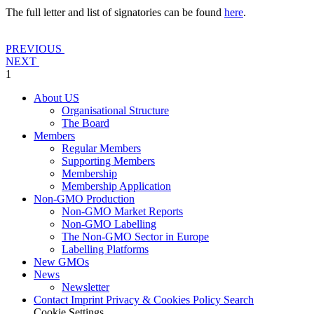
The full letter and list of signatories can be found
here
.
PREVIOUS
NEXT
1
About US
Organisational Structure
The Board
Members
Regular Members
Supporting Members
Membership
Membership Application
Non-GMO Production
Non-GMO Market Reports
Non-GMO Labelling
The Non-GMO Sector in Europe
Labelling Platforms
New GMOs
News
Newsletter
Contact
Imprint
Privacy & Cookies Policy
Search
Cookie Settings