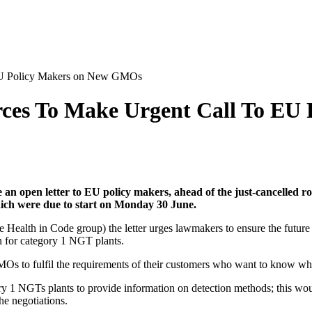
 EU Policy Makers on New GMOs
rces To Make Urgent Call To E
an open letter to EU policy makers, ahead of the just-cancelled rou
h were due to start on Monday 30 June.
ealth in Code group) the letter urges lawmakers to ensure the future N
on for category 1 NGT plants.
GMOs to fulfil the requirements of their customers who want to know whe
ory 1 NGTs plants to provide information on detection methods; this wou
the negotiations.