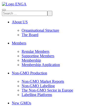
About US
Organisational Structure
The Board
Members
Regular Members
Supporting Members
Membership
Membership Application
Non-GMO Production
Non-GMO Market Reports
Non-GMO Labelling
The Non-GMO Sector in Europe
Labelling Platforms
New GMOs