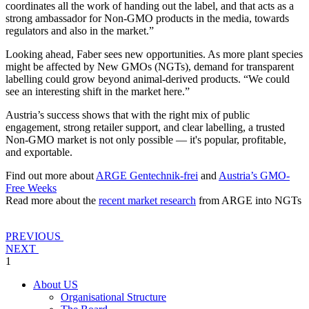
coordinates all the work of handing out the label, and that acts as a
strong ambassador for Non-GMO products in the media, towards
regulators and also in the market.”
Looking ahead, Faber sees new opportunities. As more plant species
might be affected by New GMOs (NGTs), demand for transparent
labelling could grow beyond animal-derived products. “We could
see an interesting shift in the market here.”
Austria’s success shows that with the right mix of public
engagement, strong retailer support, and clear labelling, a trusted
Non-GMO market is not only possible — it's popular, profitable,
and exportable.
Find out more about
ARGE Gentechnik-frei
and
Austria’s GMO-
Free Weeks
Read more about the
recent market research
from ARGE into NGTs
PREVIOUS
NEXT
1
About US
Organisational Structure