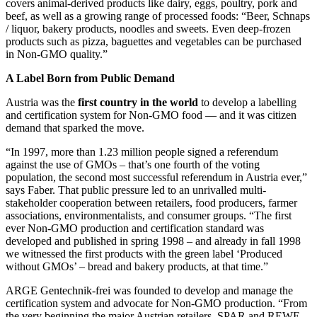
covers animal-derived products like dairy, eggs, poultry, pork and
beef, as well as a growing range of processed foods: “Beer, Schnaps
/ liquor, bakery products, noodles and sweets. Even deep-frozen
products such as pizza, baguettes and vegetables can be purchased
in Non-GMO quality.”
A Label Born from Public Demand
Austria was the
first country in the world
to develop a labelling
and certification system for Non-GMO food — and it was citizen
demand that sparked the move.
“In 1997, more than 1.23 million people signed a referendum
against the use of GMOs – that’s one fourth of the voting
population, the second most successful referendum in Austria ever,”
says Faber. That public pressure led to an unrivalled multi-
stakeholder cooperation between retailers, food producers, farmer
associations, environmentalists, and consumer groups. “The first
ever Non-GMO production and certification standard was
developed and published in spring 1998 – and already in fall 1998
we witnessed the first products with the green label ‘Produced
without GMOs’ – bread and bakery products, at that time.”
ARGE Gentechnik-frei was founded to develop and manage the
certification system and advocate for Non-GMO production. “From
the very beginning the major Austrian retailers, SPAR and REWE,