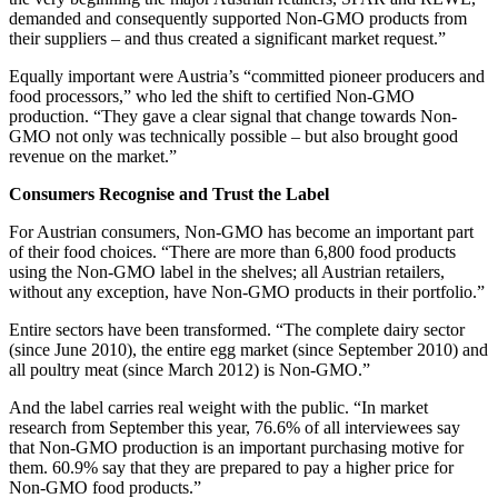
demanded and consequently supported Non-GMO products from
their suppliers – and thus created a significant market request.”
Equally important were Austria’s “committed pioneer producers and
food processors,” who led the shift to certified Non-GMO
production. “They gave a clear signal that change towards Non-
GMO not only was technically possible – but also brought good
revenue on the market.”
Consumers Recognise and Trust the Label
For Austrian consumers, Non-GMO has become an important part
of their food choices. “There are more than 6,800 food products
using the Non-GMO label in the shelves; all Austrian retailers,
without any exception, have Non-GMO products in their portfolio.”
Entire sectors have been transformed. “The complete dairy sector
(since June 2010), the entire egg market (since September 2010) and
all poultry meat (since March 2012) is Non-GMO.”
And the label carries real weight with the public. “In market
research from September this year, 76.6% of all interviewees say
that Non-GMO production is an important purchasing motive for
them. 60.9% say that they are prepared to pay a higher price for
Non-GMO food products.”