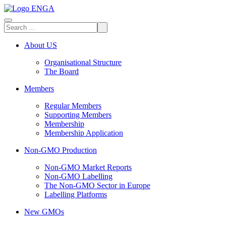
About US
Organisational Structure
The Board
Members
Regular Members
Supporting Members
Membership
Membership Application
Non-GMO Production
Non-GMO Market Reports
Non-GMO Labelling
The Non-GMO Sector in Europe
Labelling Platforms
New GMOs