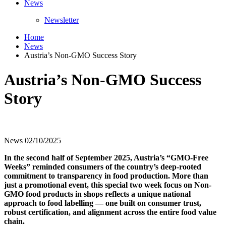
News
Newsletter
Home
News
Austria’s Non-GMO Success Story
Austria’s Non-GMO Success
Story
News
02/10/2025
In the second half of September 2025, Austria’s “GMO-Free
Weeks” reminded consumers of the country’s deep-rooted
commitment to transparency in food production. More than
just a promotional event, this special two week focus on Non-
GMO food products in shops reflects a unique national
approach to food labelling — one built on consumer trust,
robust certification, and alignment across the entire food value
chain.