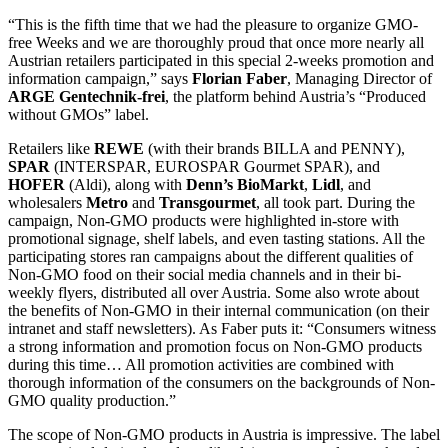
“This is the fifth time that we had the pleasure to organize GMO-
free Weeks and we are thoroughly proud that once more nearly all
Austrian retailers participated in this special 2-weeks promotion and
information campaign,” says
Florian Faber
, Managing Director of
ARGE Gentechnik-frei
, the platform behind Austria’s “Produced
without GMOs” label.
Retailers like
REWE
(with their brands BILLA and PENNY),
SPAR
(INTERSPAR, EUROSPAR Gourmet SPAR), and
HOFER
(Aldi), along with
Denn’s BioMarkt
,
Lidl
, and
wholesalers
Metro
and
Transgourmet
, all took part. During the
campaign, Non-GMO products were highlighted in-store with
promotional signage, shelf labels, and even tasting stations. All the
participating stores ran campaigns about the different qualities of
Non-GMO food on their social media channels and in their bi-
weekly flyers, distributed all over Austria. Some also wrote about
the benefits of Non-GMO in their internal communication (on their
intranet and staff newsletters). As Faber puts it: “Consumers witness
a strong information and promotion focus on Non-GMO products
during this time… All promotion activities are combined with
thorough information of the consumers on the backgrounds of Non-
GMO quality production.”
The scope of Non-GMO products in Austria is impressive. The label