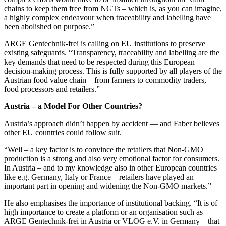
chains to keep them free from NGTs – which is, as you can imagine,
a highly complex endeavour when traceability and labelling have
been abolished on purpose.”
ARGE Gentechnik-frei is calling on EU institutions to preserve
existing safeguards. “Transparency, traceability and labelling are the
key demands that need to be respected during this European
decision-making process. This is fully supported by all players of the
Austrian food value chain – from farmers to commodity traders,
food processors and retailers.”
Austria – a Model For Other Countries?
Austria’s approach didn’t happen by accident — and Faber believes
other EU countries could follow suit.
“Well – a key factor is to convince the retailers that Non-GMO
production is a strong and also very emotional factor for consumers.
In Austria – and to my knowledge also in other European countries
like e.g. Germany, Italy or France – retailers have played an
important part in opening and widening the Non-GMO markets.”
He also emphasises the importance of institutional backing. “It is of
high importance to create a platform or an organisation such as
ARGE Gentechnik-frei in Austria or VLOG e.V. in Germany – that