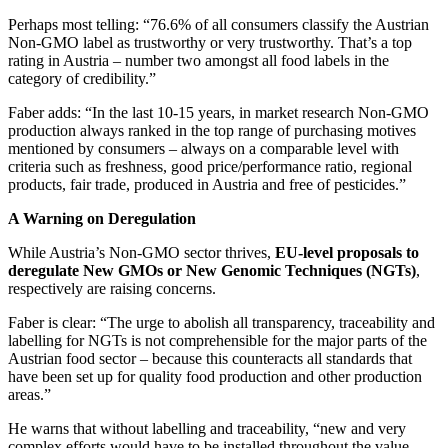
Perhaps most telling: “76.6% of all consumers classify the Austrian
Non-GMO label as trustworthy or very trustworthy. That’s a top
rating in Austria – number two amongst all food labels in the
category of credibility.”
Faber adds: “In the last 10-15 years, in market research Non-GMO
production always ranked in the top range of purchasing motives
mentioned by consumers – always on a comparable level with
criteria such as freshness, good price/performance ratio, regional
products, fair trade, produced in Austria and free of pesticides.”
A Warning on Deregulation
While Austria’s Non-GMO sector thrives,
EU-level proposals to
deregulate New GMOs or New Genomic Techniques (NGTs)
,
respectively are raising concerns.
Faber is clear: “The urge to abolish all transparency, traceability and
labelling for NGTs is not comprehensible for the major parts of the
Austrian food sector – because this counteracts all standards that
have been set up for quality food production and other production
areas.”
He warns that without labelling and traceability, “new and very
complex efforts would have to be installed throughout the value