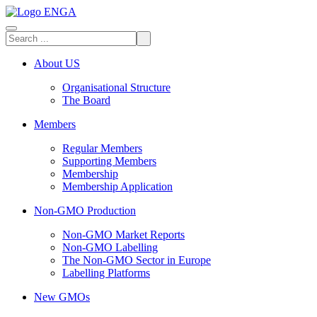
About US
Organisational Structure
The Board
Members
Regular Members
Supporting Members
Membership
Membership Application
Non-GMO Production
Non-GMO Market Reports
Non-GMO Labelling
The Non-GMO Sector in Europe
Labelling Platforms
New GMOs