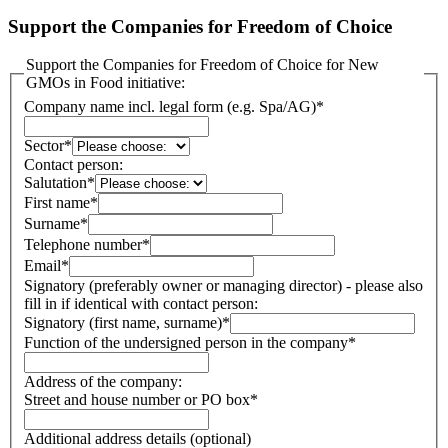
Support the Companies for Freedom of Choice
Support the Companies for Freedom of Choice for New
GMOs in Food initiative:
Company name incl. legal form (e.g. Spa/AG)
*
Sector
*
Contact person:
Salutation
*
First name
*
Surname
*
Telephone number
*
Email
*
Signatory (preferably owner or managing director) - please also
fill in if identical with contact person:
Signatory (first name, surname)
*
Function of the undersigned person in the company
*
Address of the company:
Street and house number or PO box
*
Additional address details (optional)