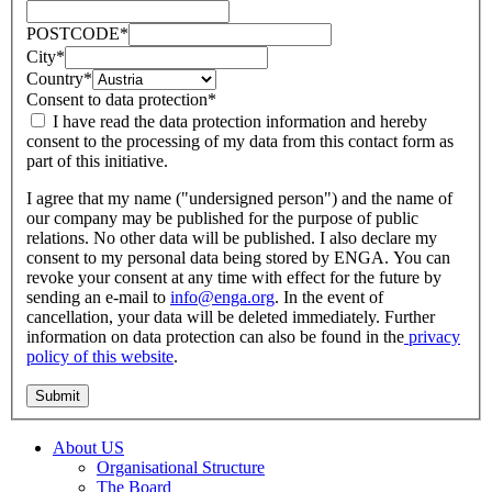
POSTCODE
*
City
*
Country
*
Consent to data protection
*
I have read the data protection information and hereby
consent to the processing of my data from this contact form as
part of this initiative.
I agree that my name ("undersigned person") and the name of
our company may be published for the purpose of public
relations. No other data will be published. I also declare my
consent to my personal data being stored by ENGA. You can
revoke your consent at any time with effect for the future by
sending an e-mail to
info@enga.org
. In the event of
cancellation, your data will be deleted immediately. Further
information on data protection can also be found in the
privacy
policy of this website
.
About US
Organisational Structure
The Board