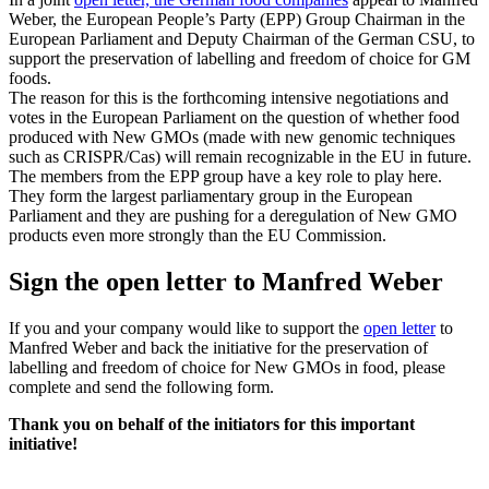
Weber, the European People’s Party (EPP) Group Chairman in the
European Parliament and Deputy Chairman of the German CSU, to
support the preservation of labelling and freedom of choice for GM
foods.
The reason for this is the forthcoming intensive negotiations and
votes in the European Parliament on the question of whether food
produced with New GMOs (made with new genomic techniques
such as CRISPR/Cas) will remain recognizable in the EU in future.
The members from the EPP group have a key role to play here.
They form the largest parliamentary group in the European
Parliament and they are pushing for a deregulation of New GMO
products even more strongly than the EU Commission.
Sign the open letter to Manfred Weber
If you and your company would like to support the
open letter
to
Manfred Weber and back the initiative for the preservation of
labelling and freedom of choice for New GMOs in food, please
complete and send the following form.
Thank you on behalf of the initiators for this important
initiative!