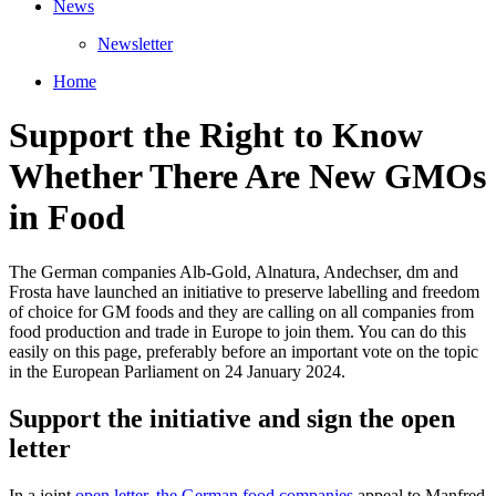
News
Newsletter
Home
Support the Right to Know
Whether There Are New GMOs
in Food
The German companies Alb-Gold, Alnatura, Andechser, dm and
Frosta have launched an initiative to preserve labelling and freedom
of choice for GM foods and they are calling on all companies from
food production and trade in Europe to join them. You can do this
easily on this page, preferably before an important vote on the topic
in the European Parliament on 24 January 2024.
Support the initiative and sign the open
letter
In a joint
open letter, the German food companies
appeal to Manfred