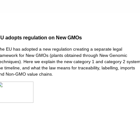
U adopts regulation on New GMOs
he EU has adopted a new regulation creating a separate legal
ramework for New GMOs (plants obtained through New Genomic
echniques). Here we explain the new category 1 and category 2 system
he timeline, and what the law means for traceability, labelling, imports
nd Non-GMO value chains.