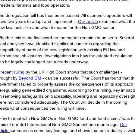
reeders, farmers and food operators.
he deregulation bill has thus been passed. All economic operators will
ave two years to adapt and implement it.
Our article
examines what the
ew law looks like and what it means for the Non-GMO sector.
hether this is the final word on the matter remains to be seen: Several
egal analyses have identified significant concerns regarding the
ompatibility of parts of the new legislation with existing EU law and
nternational obligations. Investigations into how the adopted regulation
an be legally challenged are already underway.
A
recent ruling
by the UK High Court shows that such challenges -
rought by
Beyond GM
- can be successful. The Court has found that th
overnment failed to properly assess the consequences of its approach 
eregulating gene-edited organisms. According to the ruling, key impact
n removing safeguards on traceability, labelling and regulatory oversigh
ere not considered adequately. The Court will decide in the coming
eeks what consequences the ruling will have.
How to deal with New GMOs in Non-GMO feed and food chains” was t
opic of our 3rd International Non-GMO Summit one month ago.
Our
rticle
summarises some key findings and shows that our industry is well