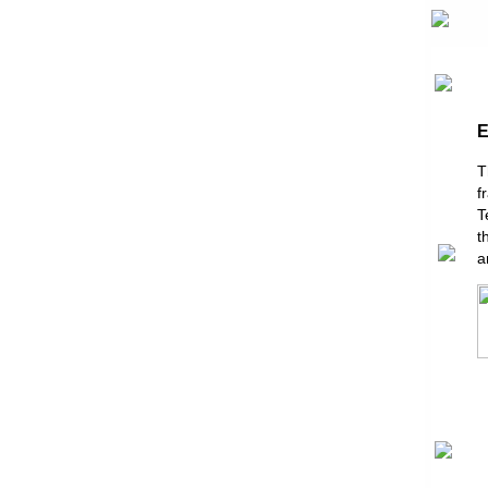
E
T
f
T
t
a