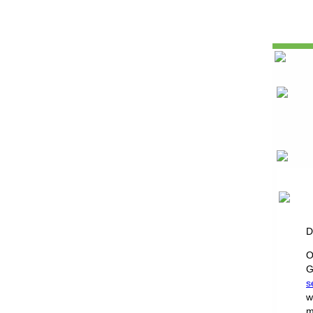
D
O
G
s
w
m