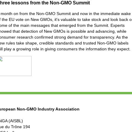
hree lessons from the Non-GMO Summit
 month on from the Non-GMO Summit and now in the immediate wake
f the EU vote on New GMOs, it's valuable to take stock and look back 
ome of the main messages that emerged from the Summit. Experts
howed that detection of New GMOs is possible and advancing, while
onsumer research confirmed strong demand for transparency. As the
ew rules take shape, credible standards and trusted Non-GMO labels
ill play a growing role in giving consumers the information they expect.
uropean Non-GMO Industry Association
NGA (AISBL)
ue du Trône 194