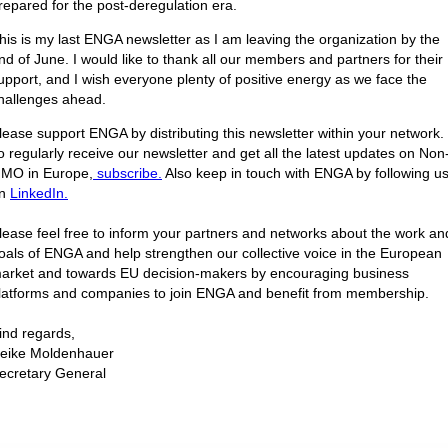
repared for the post-deregulation era.
his is my last ENGA newsletter as I am leaving the organization by the
nd of June. I would like to thank all our members and partners for their
upport, and I wish everyone plenty of positive energy as we face the
hallenges ahead.
lease support ENGA by distributing this newsletter within your network.
o regularly receive our newsletter and get all the latest updates on Non
MO in Europe,
subscribe.
Also keep in touch with ENGA by following u
n
LinkedIn.
lease feel free to inform your partners and networks about the work an
oals of ENGA and help strengthen our collective voice in the European
arket and towards EU decision-makers by encouraging business
latforms and companies to join ENGA and benefit from membership.
ind regards,
eike Moldenhauer
ecretary General