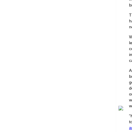
b
T
h
n
W
l
c
i
c
b
g
d
o
w
w
“
t
a