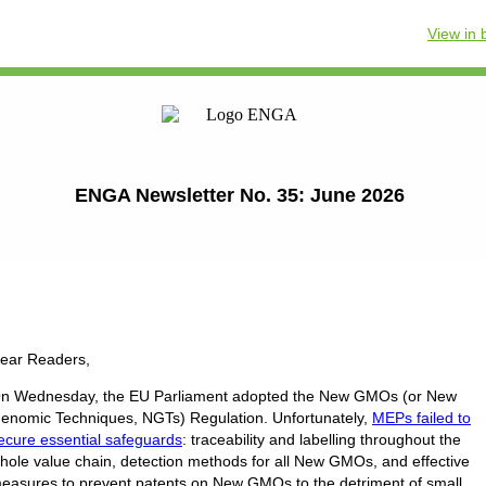
View in
ENGA Newsletter No. 35: June 2026
ear Readers,
n Wednesday, the EU Parliament adopted the New GMOs (or New
enomic Techniques, NGTs) Regulation. Unfortunately,
MEPs failed to
ecure essential safeguards
: traceability and labelling throughout the
hole value chain, detection methods for all New GMOs, and effective
easures to prevent patents on New GMOs to the detriment of small