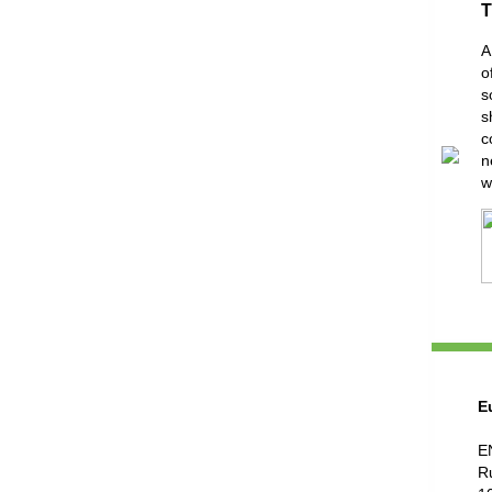
T
A
o
s
s
c
n
w
E
E
R